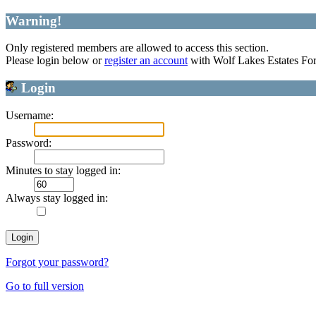
Warning!
Only registered members are allowed to access this section.
Please login below or
register an account
with Wolf Lakes Estates Fo
Login
Username:
Password:
Minutes to stay logged in:
Always stay logged in:
Forgot your password?
Go to full version