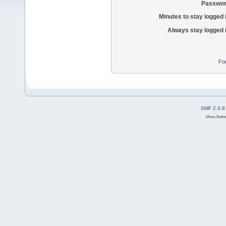
Passwor
Minutes to stay logged 
Always stay logged 
Fo
SMF 2.0.8
Menu Butto