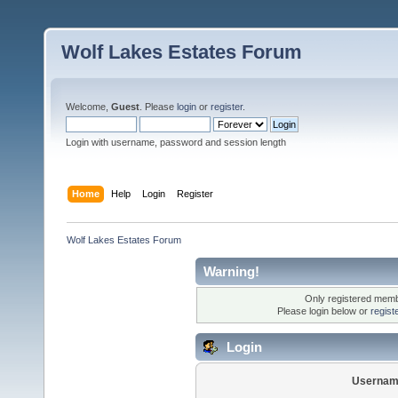
Wolf Lakes Estates Forum
Welcome,
Guest
. Please
login
or
register
.
Login with username, password and session length
Home
Help
Login
Register
Wolf Lakes Estates Forum
Warning!
Only registered membe
Please login below or
regist
Login
Usernam